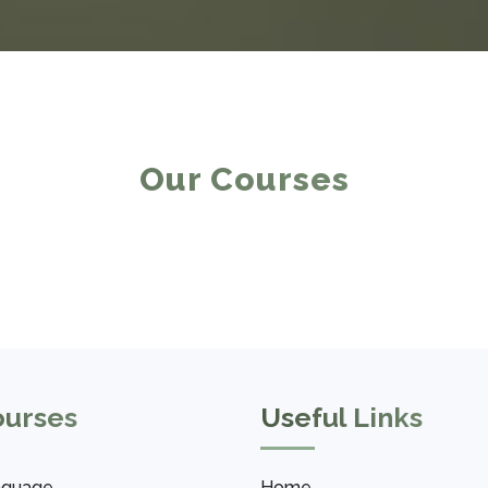
Our Courses
ourses
Useful Links
nguage
Home