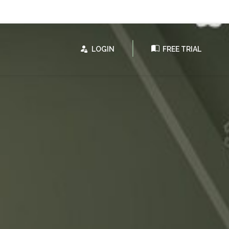
|
LOGIN
FREE TRIAL
(CURRENT)