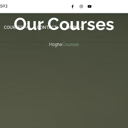
4503
Our Courses
COURSES
CONTACT
MORE
(CURRENT)
Home
Courses