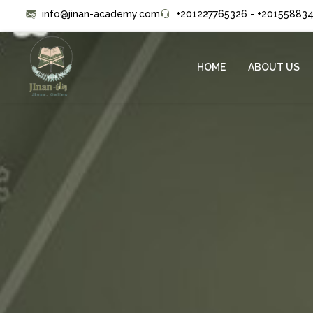
info@jinan-academy.com
+201227765326 - +20155883
HOME
ABOUT US
(CURRENT)
(CURRENT)