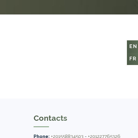
EN
FR
Contacts
Phone:
+201558834503
-
+201227765326