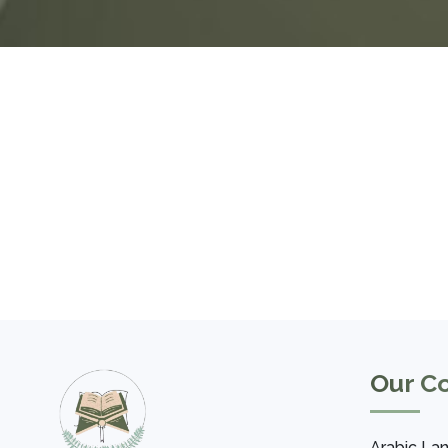
Our C
Arabic La