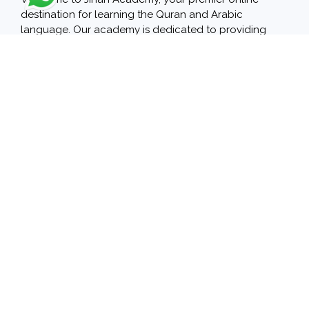
destination for learning the Quran and Arabic
language. Our academy is dedicated to providing
high-quality education through a user-friendly
platform, featuring experienced and specialized
teachers who are passionate about sharing their
knowledge.
Our Courses
Arabic Language
Quran
Islamic Sciences
english language
arabic language