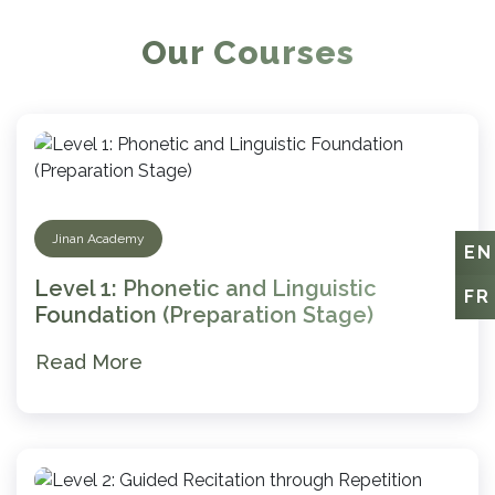
Our Courses
Jinan Academy
EN
Level 1: Phonetic and Linguistic
FR
Foundation (Preparation Stage)
Read More