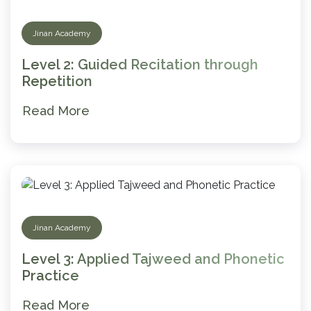
Jinan Academy
Level 2: Guided Recitation through
Repetition
Read More
Jinan Academy
Level 3: Applied Tajweed and Phonetic
Practice
Read More