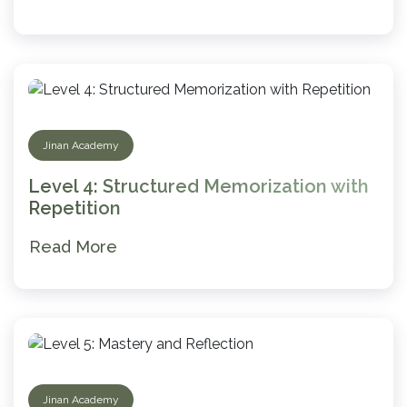
Jinan Academy
Level 4: Structured Memorization with
Repetition
Read More
Jinan Academy