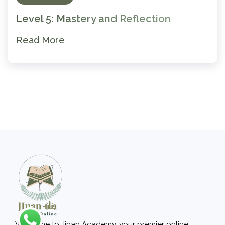
Level 5: Mastery and Reflection
Read More
Welcome to Jinan Academy, your premier online