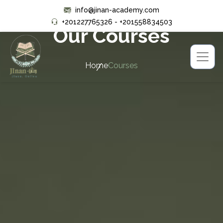
info@jinan-academy.com
+201227765326 - +201558834503
Our Courses
Home
Courses